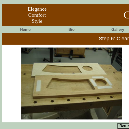
Elegance
C
Comfort
Style
Home
Bio
Gallery
Step 6: Clea